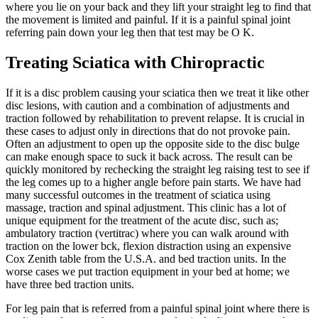
where you lie on your back and they lift your straight leg to find that
the movement is limited and painful. If it is a painful spinal joint
referring pain down your leg then that test may be O K.
Treating Sciatica with Chiropractic
If it is a disc problem causing your sciatica then we treat it like other
disc lesions, with caution and a combination of adjustments and
traction followed by rehabilitation to prevent relapse. It is crucial in
these cases to adjust only in directions that do not provoke pain.
Often an adjustment to open up the opposite side to the disc bulge
can make enough space to suck it back across. The result can be
quickly monitored by rechecking the straight leg raising test to see if
the leg comes up to a higher angle before pain starts. We have had
many successful outcomes in the treatment of sciatica using
massage, traction and spinal adjustment. This clinic has a lot of
unique equipment for the treatment of the acute disc, such as;
ambulatory traction (vertitrac) where you can walk around with
traction on the lower bck, flexion distraction using an expensive
Cox Zenith table from the U.S.A. and bed traction units. In the
worse cases we put traction equipment in your bed at home; we
have three bed traction units.
For leg pain that is referred from a painful spinal joint where there is