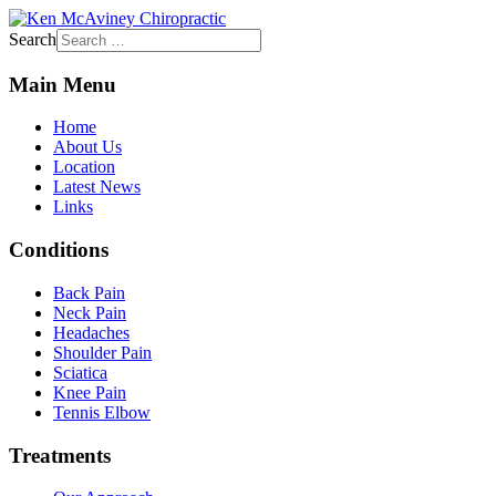
Search
Main Menu
Home
About Us
Location
Latest News
Links
Conditions
Back Pain
Neck Pain
Headaches
Shoulder Pain
Sciatica
Knee Pain
Tennis Elbow
Treatments