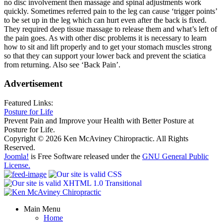
no disc involvement then massage and spinal adjustments work
quickly. Sometimes referred pain to the leg can cause ‘trigger points’
to be set up in the leg which can hurt even after the back is fixed.
They required deep tissue massage to release them and what’s left of
the pain goes. As with other disc problems it is necessary to learn
how to sit and lift properly and to get your stomach muscles strong
so that they can support your lower back and prevent the sciatica
from returning. Also see ‘Back Pain’.
Advertisement
Featured Links:
Posture for Life
Prevent Pain and Improve your Health with Better Posture at
Posture for Life.
Copyright © 2026 Ken McAviney Chiropractic. All Rights
Reserved.
Joomla!
is Free Software released under the
GNU General Public
License.
Main Menu
Home