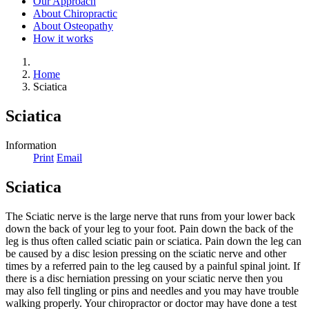
Our Approach
About Chiropractic
About Osteopathy
How it works
Home
Sciatica
Sciatica
Information
Print
Email
Sciatica
The Sciatic nerve is the large nerve that runs from your lower back
down the back of your leg to your foot. Pain down the back of the
leg is thus often called sciatic pain or sciatica. Pain down the leg can
be caused by a disc lesion pressing on the sciatic nerve and other
times by a referred pain to the leg caused by a painful spinal joint. If
there is a disc herniation pressing on your sciatic nerve then you
may also fell tingling or pins and needles and you may have trouble
walking properly. Your chiropractor or doctor may have done a test