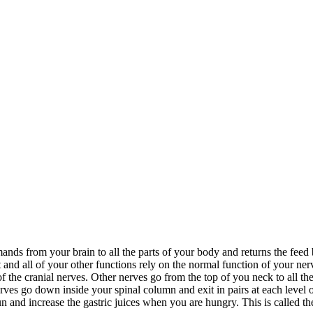
s from your brain to all the parts of your body and returns the feed b
 all of your other functions rely on the normal function of your nerv
f the cranial nerves. Other nerves go from the top of you neck to all t
erves go down inside your spinal column and exit in pairs at each level of
 and increase the gastric juices when you are hungry. This is called t