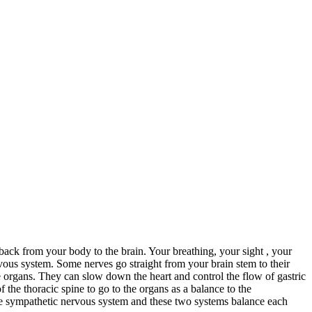
ack from your body to the brain. Your breathing, your sight , your
ous system. Some nerves go straight from your brain stem to their
he organs. They can slow down the heart and control the flow of gastric
 the thoracic spine to go to the organs as a balance to the
he sympathetic nervous system and these two systems balance each