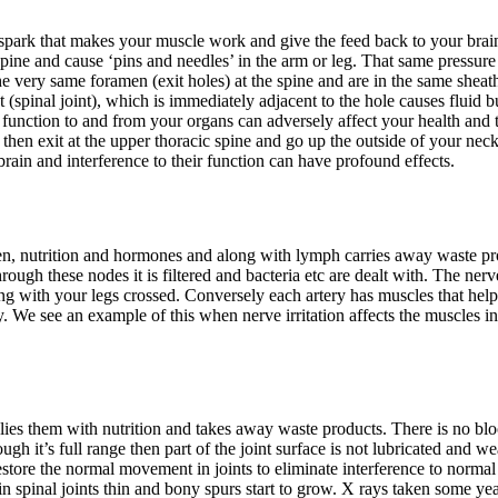
e spark that makes your muscle work and give the feed back to your bra
 spine and cause ‘pins and needles’ in the arm or leg. That same pressure
 very same foramen (exit holes) at the spine and are in the same sheath
et (spinal joint), which is immediately adjacent to the hole causes fluid 
e function to and from your organs can adversely affect your health and 
en exit at the upper thoracic spine and go up the outside of your neck 
rain and interference to their function can have profound effects.
ygen, nutrition and hormones and along with lymph carries away waste pro
ough these nodes it is filtered and bacteria etc are dealt with. The ner
ng with your legs crossed. Conversely each artery has muscles that hel
 We see an example of this when nerve irritation affects the muscles in t
เสบ
plies them with nutrition and takes away waste products. There is no bloo
ough it’s full range then part of the joint surface is not lubricated and 
tore the normal movement in joints to eliminate interference to normal
s in spinal joints thin and bony spurs start to grow. X rays taken some ye