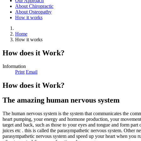
Our Approach
About Chiropractic
About Osteopathy
How it works
Home
How it works
How does it Work?
Information
Print
Email
How does it Work?
The amazing human nervous system
The human nervous system is the system that communicates the command
heart pumping, your energy and hormone production, your movement and
target and back, such as those to your eyes and tongue and form part o
juices etc . this is called the parasympathetic nervous system. Other n
parasympathetic nervous system and speed up your heart when you run