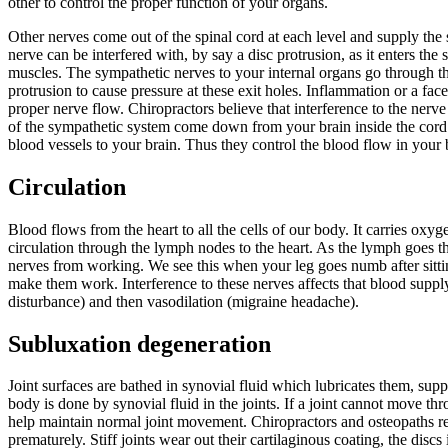
other to control the proper function of your organs.
Other nerves come out of the spinal cord at each level and supply th
nerve can be interfered with, by say a disc protrusion, as it enters the
muscles. The sympathetic nerves to your internal organs go through the
protrusion to cause pressure at these exit holes. Inflammation or a fac
proper nerve flow. Chiropractors believe that interference to the nerv
of the sympathetic system come down from your brain inside the cord th
blood vessels to your brain. Thus they control the blood flow in your b
Circulation
Blood flows from the heart to all the cells of our body. It carries ox
circulation through the lymph nodes to the heart. As the lymph goes thr
nerves from working. We see this when your leg goes numb after sitti
make them work. Interference to these nerves affects that blood supply.
disturbance) and then vasodilation (migraine headache).
Subluxation degeneration
การวัดอาการปวดท้อง
http://buboo.tw/sibutramine/
รักษาโรคหูอัก
Joint surfaces are bathed in synovial fluid which lubricates them, sup
body is done by synovial fluid in the joints. If a joint cannot move thr
help maintain normal joint movement. Chiropractors and osteopaths res
prematurely. Stiff joints wear out their cartilaginous coating, the disc