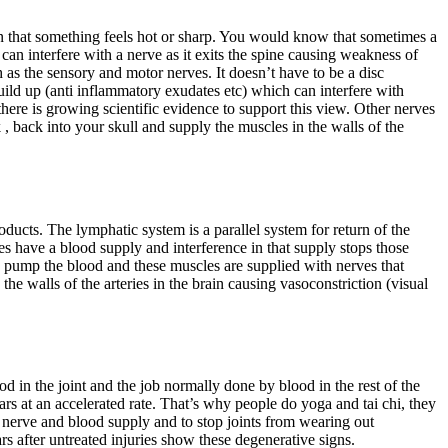
in that something feels hot or sharp. You would know that sometimes a
 can interfere with a nerve as it exits the spine causing weakness of
 as the sensory and motor nerves. It doesn’t have to be a disc
build up (anti inflammatory exudates etc) which can interfere with
there is growing scientific evidence to support this view. Other nerves
, back into your skull and supply the muscles in the walls of the
ducts. The lymphatic system is a parallel system for return of the
ves have a blood supply and interference in that supply stops those
p pump the blood and these muscles are supplied with nerves that
he walls of the arteries in the brain causing vasoconstriction (visual
d in the joint and the job normally done by blood in the rest of the
wears at an accelerated rate. That’s why people do yoga and tai chi, they
 nerve and blood supply and to stop joints from wearing out
ars after untreated injuries show these degenerative signs.