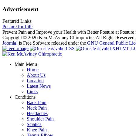
Advertisement
Featured Links:
Posture for Life
Prevent Pain and Improve your Health with Better Posture at Posture f
Copyright © 2026 Ken McAviney Chiropractic. All Rights Reserved.
Joomla!
is Free Software released under the
GNU General Public Lic
Main Menu
Home
About Us
Location
Latest News
Links
Conditions
Back Pain
Neck Pain
Headaches
Shoulder Pain
Sciatica
Knee Pain
Tennis Elbow