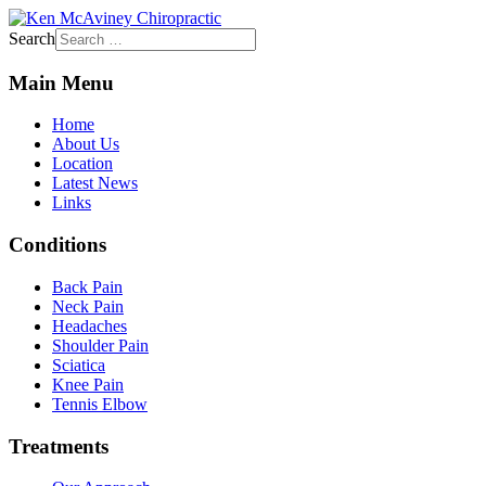
Search
Main Menu
Home
About Us
Location
Latest News
Links
Conditions
Back Pain
Neck Pain
Headaches
Shoulder Pain
Sciatica
Knee Pain
Tennis Elbow
Treatments