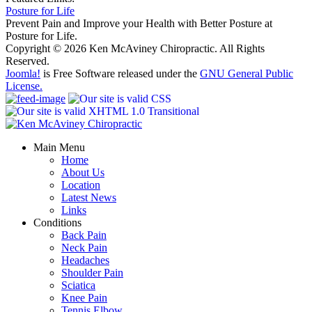
Posture for Life
Prevent Pain and Improve your Health with Better Posture at
Posture for Life.
Copyright © 2026 Ken McAviney Chiropractic. All Rights
Reserved.
Joomla!
is Free Software released under the
GNU General Public
License.
Main Menu
Home
About Us
Location
Latest News
Links
Conditions
Back Pain
Neck Pain
Headaches
Shoulder Pain
Sciatica
Knee Pain
Tennis Elbow