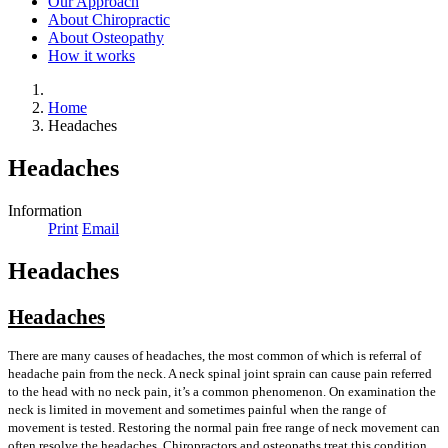
Our Approach
About Chiropractic
About Osteopathy
How it works
Home
Headaches
Headaches
Information
Print
Email
Headaches
Headaches
There are many causes of headaches, the most common of which is referral of
headache pain from the neck. A neck spinal joint sprain can cause pain referred
to the head with no neck pain, it’s a common phenomenon. On examination the
neck is limited in movement and sometimes painful when the range of
movement is tested. Restoring the normal pain free range of neck movement can
often resolve the headaches. Chiropractors and osteopaths treat this condition