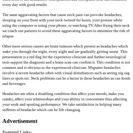
every day with good results.
The same aggravating factors that cause neck pain can provoke headaches;
sleeping on your front with your neck twisted for hours, your posture while
using the computer or using your phone, or watching TV. After fixing their neck
we coach our patients to avoid these aggravating factors to minimize the risk of
relapse.
Other more serious causes are brain tumours which present as headaches which
wake you through the night, every night and are gradually getting worse. This
presentation is a red flag for the experience clinician and further neurological
tests support the diagnosis and a brain scan can confirm it. This condition is not
common and is obvious to the experienced clinician. Migraine headaches
involve a severe headache often with visual disturbances such as seeing zig zag
lines or spots etc. Neck problems can be a factor in these headaches as can foods
and beverages.
Headaches are often a disabling condition that affect your moods, make you
cranky, affect your relationships and your ability to concentrate thus affecting
your work and sporting performance. We take satisfaction in helping many
sufferers of headache which can be life changing.
Advertisement
Featured Links: