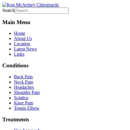
Search
Main Menu
Home
About Us
Location
Latest News
Links
Conditions
Back Pain
Neck Pain
Headaches
Shoulder Pain
Sciatica
Knee Pain
Tennis Elbow
Treatments